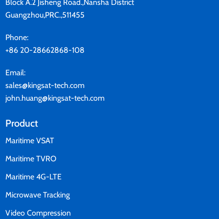
Block A.2 Jisheng Road.,Nansha District
Guangzhou,PRC.,511455
Phone:
+86 20-28662868-108
Email:
sales@kingsat-tech.com
john.huang@kingsat-tech.com
Product
Maritime VSAT
Maritime TVRO
Maritime 4G-LTE
Microwave Tracking
Video Compression