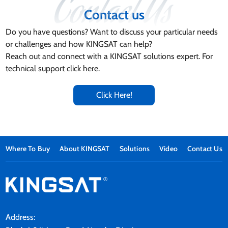
Contact us
Do you have questions? Want to discuss your particular needs
or challenges and how KINGSAT can help?
Reach out and connect with a KINGSAT solutions expert. For
technical support click here.
Click Here!
Where To Buy
About KINGSAT
Solutions
Video
Contact Us
Address: