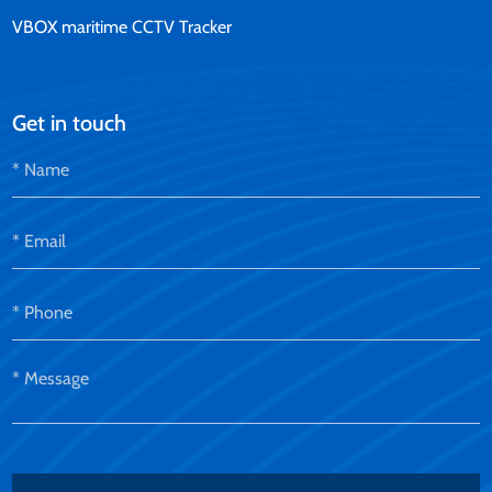
VBOX maritime CCTV Tracker
Get in touch