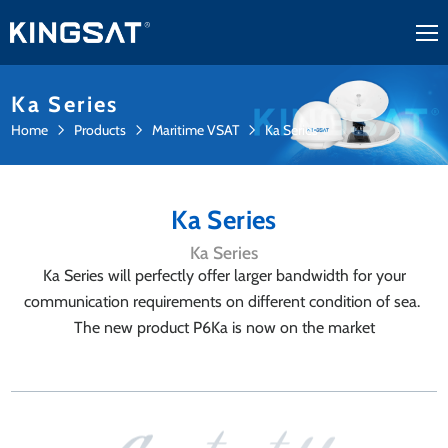
Ka Series
Home
Products
Maritime VSAT
Ka Series
Ka Series
Ka Series
Ka Series will perfectly offer larger bandwidth for your
communication requirements on different condition of sea.
The new product P6Ka is now on the market